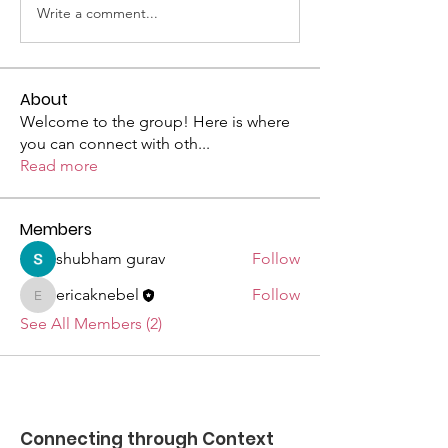
Write a comment...
About
Welcome to the group! Here is where
you can connect with oth
...
Read more
Members
shubham gurav
Follow
ericaknebel
Follow
ericaknebel
See All Members (2)
Connecting through Context