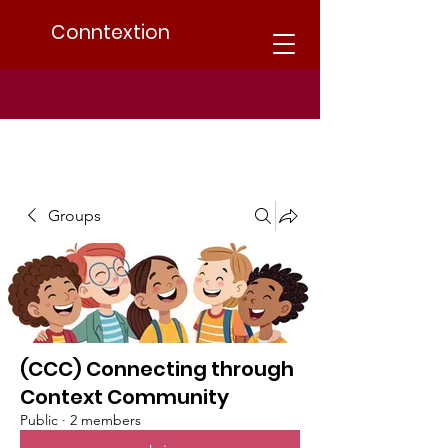
Conntextion
Groups
(CCC) Connecting through
Context Community
Public
·
2 members