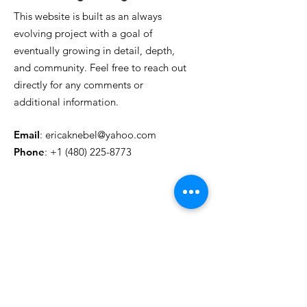
This website is built as an always
evolving project with a goal of
eventually growing in detail, depth,
and community. Feel free to reach out
directly for any comments or
additional information.
Email
:
ericaknebel@yahoo.com
Phone
:
+1 (480) 225-8773