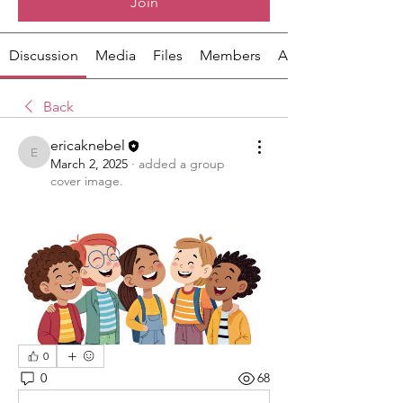
Join
Discussion
Media
Files
Members
About
Back
ericaknebel
ericaknebel
March 2, 2025
·
added a group
cover image.
0
0
68